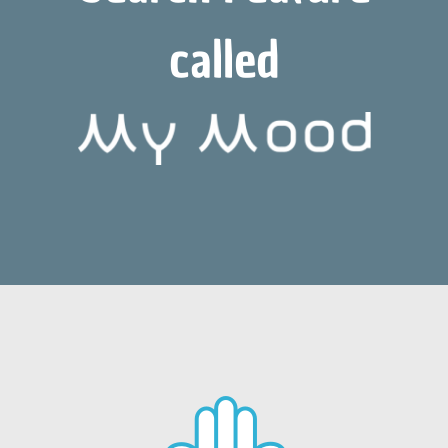
called