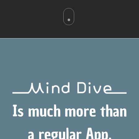
Is much more than
a regular App,