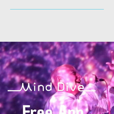
Free App