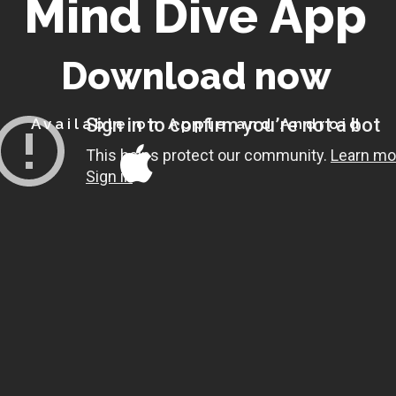
M
i
n
d
D
i
v
e
A
p
p
D
o
w
n
l
o
a
d
n
o
w
Available on Apple and Android