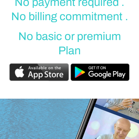
No payment required .
No billing commitment .
No basic or premium
Plan