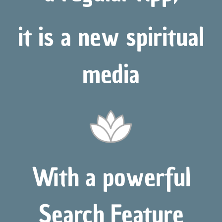
it is a new spiritual
media
With a powerful
Search Feature