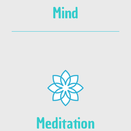
Mind
Meditation