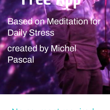
Based on Meditation for
Daily Stress
created by Michel
Pascal