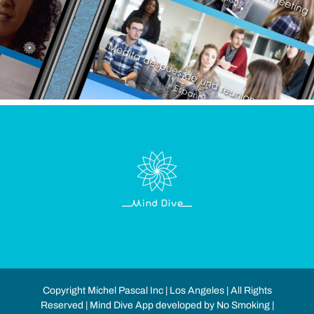
Copyright Michel Pascal Inc | Los Angeles | All Rights
Reserved | Mind Dive App developed by No Smoking |